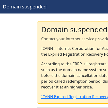
Domain suspended
Domain suspended
Contact your internet service provid
ICANN - Internet Corporation for A
the Expired Registration Recovery Po
According to the ERRP, all registrar
such as the domain name system sus
before the domain cancellation date.
period called redemption period, d
recover it at an higher price.
ICANN Expired Registration Recovery