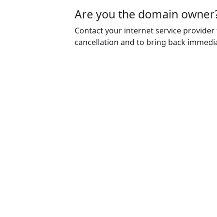
Are you the domain owner
Contact your internet service provider
cancellation and to bring back immedia